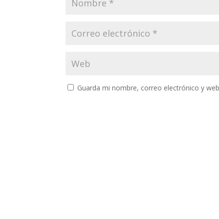
Guarda mi nombre, correo electrónico y web