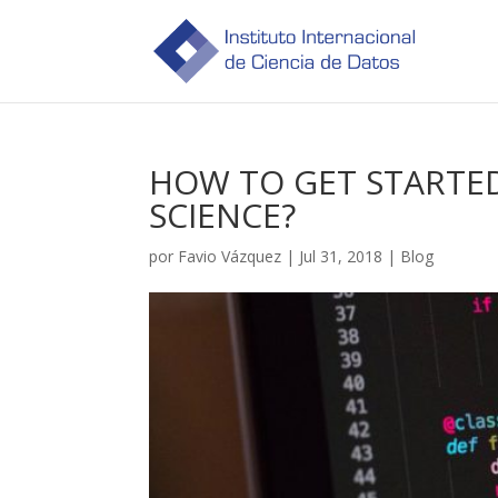
HOW TO GET STARTE
SCIENCE?
por
Favio Vázquez
|
Jul 31, 2018
|
Blog