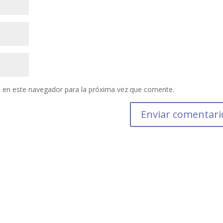
 en este navegador para la próxima vez que comente.