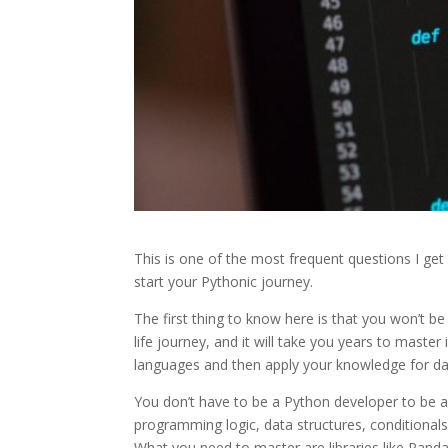
This is one of the most frequent questions I ge
start your Pythonic journey.
The first thing to know here is that you won’t b
life journey, and it will take you years to maste
languages and then apply your knowledge for da
You don’t have to be a Python developer to be a
programming logic, data structures, conditionals
What you need to master are libraries like Panda