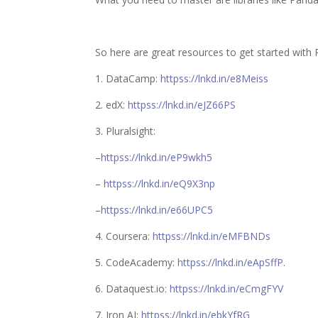
So here are great resources to get started with 
1.
DataCamp
:
httpss://lnkd.in/e8Meiss
2.
edX
:
httpss://lnkd.in/eJZ66PS
3.
Pluralsight
:
–
httpss://lnkd.in/eP9wkh5
–
httpss://lnkd.in/eQ9X3np
–
httpss://lnkd.in/e66UPC5
4.
Coursera
:
httpss://lnkd.in/eMFBNDs
5. CodeAcademy:
httpss://lnkd.in/eApSffP
.
6.
Dataquest.io
:
httpss://lnkd.in/eCmgFYV
7.
Iron AI
:
httpss://lnkd.in/ebkYfRG