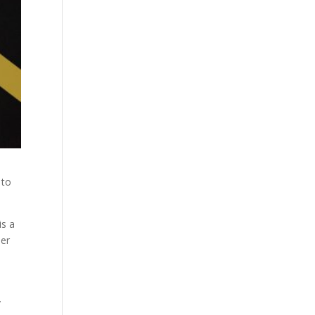
 to
is a
her
.