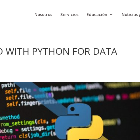
Nosotros
Servicios
Educación
Noticias 
D WITH PYTHON FOR DATA