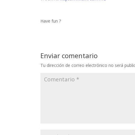
Have fun ?
Enviar comentario
Tu dirección de correo electrónico no será publi