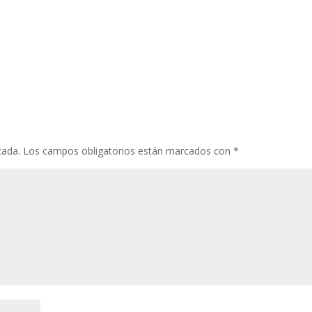
cada.
Los campos obligatorios están marcados con
*