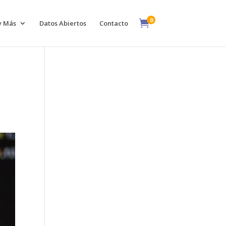
0

y Más
Datos Abiertos
Contacto