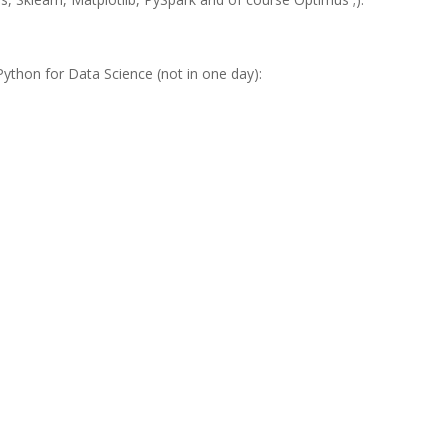
Python for Data Science (not in one day)
: