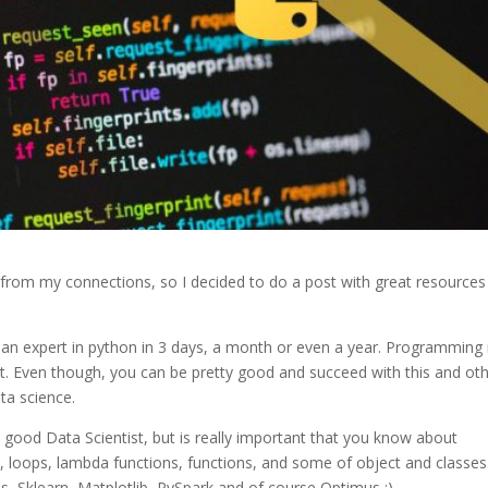
t from my connections, so I decided to do a post with great resources
e an expert in python in 3 days, a month or even a year. Programming 
r it. Even though, you can be pretty good and succeed with this and ot
ta science.
 good Data Scientist, but is really important that you know about
, loops, lambda functions, functions, and some of object and classes
s, Sklearn, Matplotlib, PySpark and of course Optimus ;).